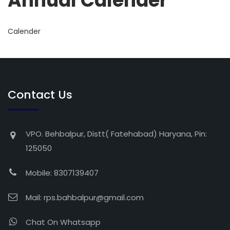
Annual Calender
Calender
Contact Us
VPO. Behbalpur, Distt( Fatehabad) Haryana, Pin:
125050
Mobile: 8307139407
Mail:
rps.bahbalpur@gmail.com
Chat On Whatsapp