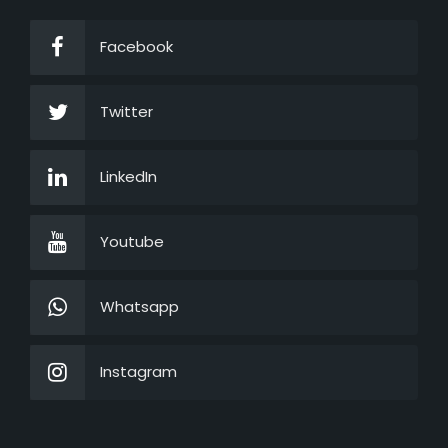
Facebook
Twitter
LinkedIn
Youtube
Whatsapp
Instagram