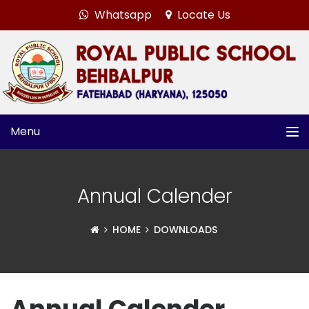
Whatsapp
Locate Us
Menu
Annual Calender
HOME
DOWNLOADS