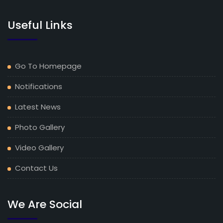
Useful Links
Go To Homepage
Notifications
Latest News
Photo Gallery
Video Gallery
Contact Us
We Are Social